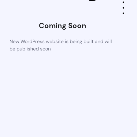
Coming Soon
New WordPress website is being built and will
be published soon