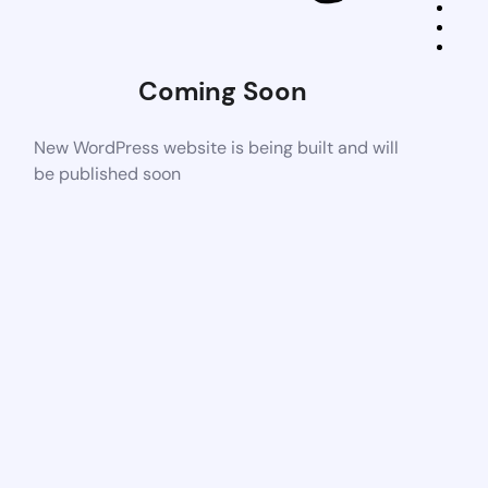
Coming Soon
New WordPress website is being built and will
be published soon