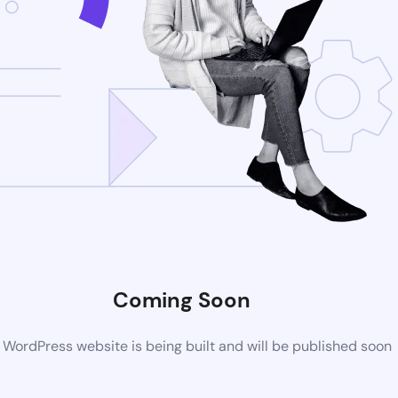
Coming Soon
WordPress website is being built and will be published soon