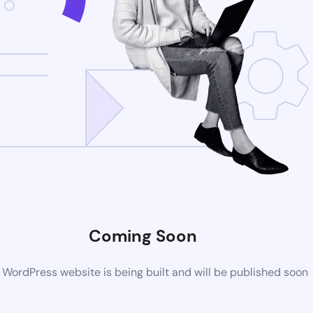
Coming Soon
WordPress website is being built and will be published soon