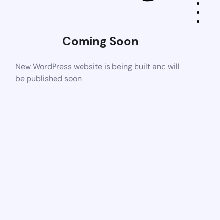
Coming Soon
New WordPress website is being built and will
be published soon